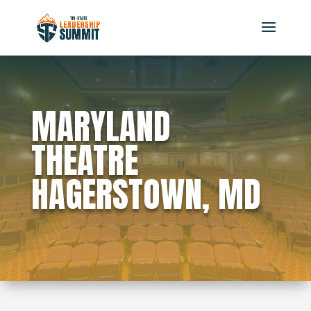
MARYLAND
THEATRE
HAGERSTOWN, MD