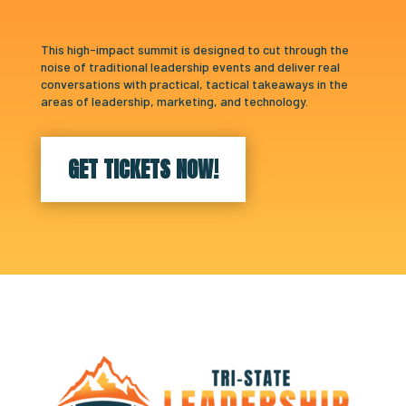
This high-impact summit is designed to cut through the
noise of traditional leadership events and deliver real
conversations with practical, tactical takeaways in the
areas of leadership, marketing, and technology.
GET TICKETS NOW!