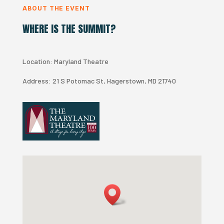
ABOUT THE EVENT
WHERE IS THE SUMMIT?
Location: Maryland Theatre
Address:
21 S Potomac St, Hagerstown, MD 21740