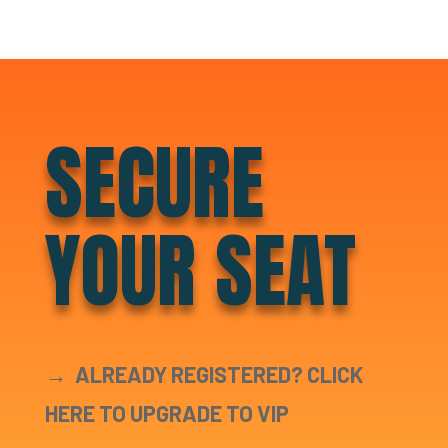
SECURE
YOUR SEAT
→
ALREADY REGISTERED? CLICK
HERE TO UPGRADE TO VIP