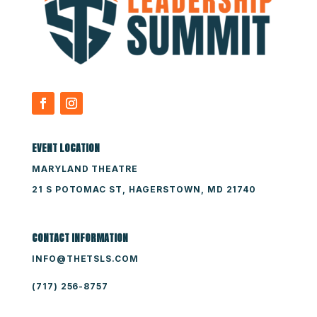
EVENT LOCATION
MARYLAND THEATRE
21 S POTOMAC ST, HAGERSTOWN, MD 21740
CONTACT INFORMATION
INFO@THETSLS.COM
(717) 256-8757