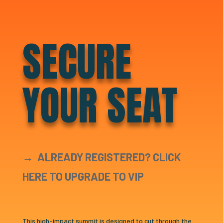
SECURE
YOUR SEAT
→
ALREADY REGISTERED? CLICK
HERE TO UPGRADE TO VIP
This high-impact summit is designed to cut through the