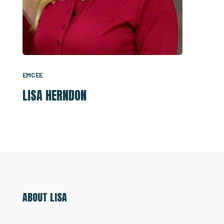
EMCEE
LISA HERNDON
ABOUT LISA