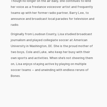
Though no longer on the air daily, she continues to lend
her voice as a freelance voiceover artist and frequently
teams up with her former radio partner, Barry Lee, to
announce and broadcast local parades for television and
radio.
Originally from Loudoun County, Lisa studied broadcast
journalism and played collegiate soccer at American
University in Washington, DC. She is the proud mother of
two boys, Cole and Luke, who keep her busy with their
own sports and activities. When she’s not cheering them
on, Lisa enjoys staying active by playing on multiple
soccer teams — and unwinding with endless reruns of
Bones.