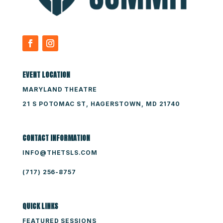
EVENT LOCATION
MARYLAND THEATRE
21 S POTOMAC ST, HAGERSTOWN, MD 21740
CONTACT INFORMATION
INFO@THETSLS.COM
(717) 256-8757
QUICK LINKS
FEATURED SESSIONS