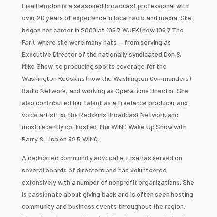
Lisa Herndon is a seasoned broadcast professional with
over 20 years of experience in local radio and media. She
began her career in 2000 at 106.7 WJFK (now 106.7 The
Fan), where she wore many hats — from serving as
Executive Director of the nationally syndicated Don &
Mike Show, to producing sports coverage for the
Washington Redskins (now the Washington Commanders)
Radio Network, and working as Operations Director. She
also contributed her talent as a freelance producer and
voice artist for the Redskins Broadcast Network and
most recently co-hosted The WINC Wake Up Show with
Barry & Lisa on 92.5 WINC.
A dedicated community advocate, Lisa has served on
several boards of directors and has volunteered
extensively with a number of nonprofit organizations. She
is passionate about giving back and is often seen hosting
community and business events throughout the region.