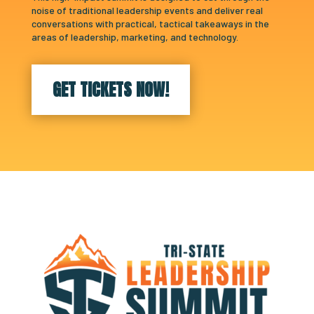
noise of traditional leadership events and deliver real
conversations with practical, tactical takeaways in the
areas of leadership, marketing, and technology.
GET TICKETS NOW!